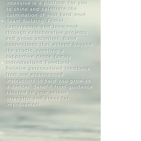
intensive is a platform for you
to shine and celebrate the
culmination of your hard work.
Team Building: Foster
camaraderie and teamwork
through collaborative projects
and group activities. Build
connections that extend beyond
the studio, creating a
supportive dance family.
Individualized Feedback:
Receive personalized feedback
from our experienced
instructors to help you grow as
a dancer. Benefit from guidance
tailored to your unique
strengths and areas for
improvement.