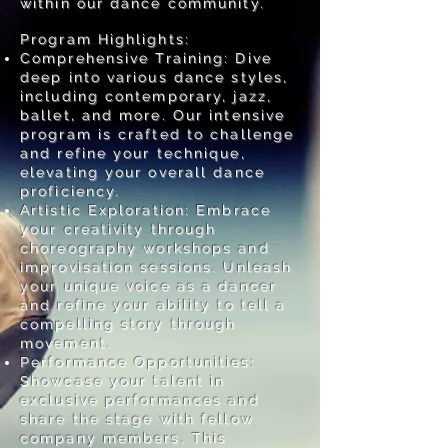
within our dance community.
Program Highlights:
Comprehensive Training: Dive
deep into various dance styles,
including contemporary, jazz,
ballet, and more. Our intensive
program is crafted to challenge
and refine your technique,
elevating your overall dance
proficiency.
Artistic Exploration: Embrace
your creativity through
choreography workshops and
improvisation sessions. Unleash
your unique voice as a dancer
and refine your ability to tell a
compelling story through
movement.
Performance Opportunities:
Showcase your talent in
exclusive performances and
share the stage with fellow
company members. This