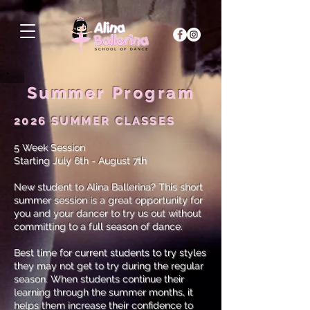
Summer Program
2026 SUMMER CLASSES
5 Week Session
Starting July 6th - August 7th
New student to Alina Ballerina? This short
summer session is a great opportunity for
you and your dancer to try us out without
committing to a full season of dance.
Best time for current students to try styles
they may not get to try during the regular
season. When students continue their
learning through the summer months, it
helps them increase their confidence to