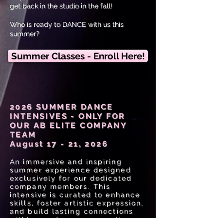
get back in the studio in the fall!
Who is ready to DANCE with us this
summer?
Summer Classes - Enroll Here!
2026 SUMMER DANCE
INTENSIVES - ONLY FOR
OUR AB ELITE COMPANY
TEAM
August 17 - 21, 2026
An immersive and inspiring
summer experience designed
exclusively for our dedicated
company members. This
intensive is curated to enhance
skills, foster artistic expression,
and build lasting connections