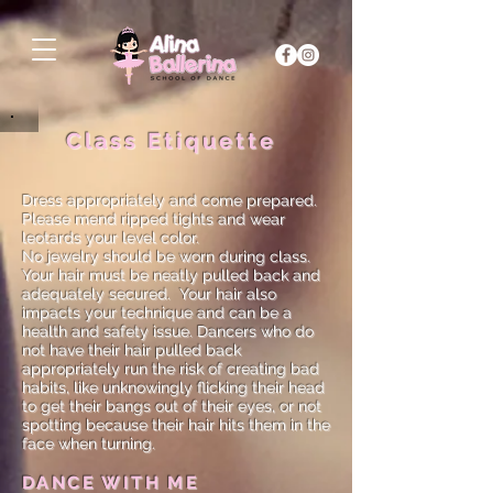
Class Etiquette
Dress appropriately and come prepared.
Please mend ripped tights and wear
leotards your level color.
No jewelry should be worn during class.
Your hair must be neatly pulled back and
adequately secured. Your hair also
impacts your technique and can be a
health and safety issue. Dancers who do
not have their hair pulled back
appropriately run the risk of creating bad
habits, like unknowingly flicking their head
to get their bangs out of their eyes, or not
spotting because their hair hits them in the
face when turning.
DANCE WITH ME