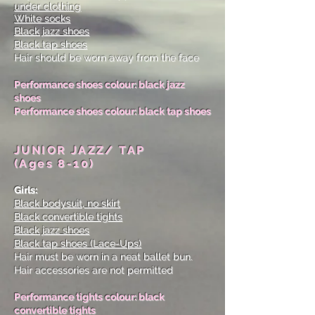
under clothing
White socks
Black jazz shoes
Black tap shoes
Hair should be worn away from the face
Performance shoes colour: black jazz
shoes
Performance shoes colour: black tap shoes
JUNIOR JAZZ/ TAP
(Ages 8-10)
Girls:
Black bodysuit, no skirt
Black convertible tights
Black jazz shoes
Black tap shoes
(Lace-Ups)
Hair must be worn in a neat ballet bun.
Hair accessories are not permitted
Performance tights colour: black
convertible tights