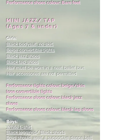
Performance shoes colour: Bare feet
MINI JAZZ/ TAP
(Ages 7 & under)
Girls:
Black bodysuit, no skirt
Beige convertible tights
Black jazz shoes
Black tap shoes
Hair must be worn in a neat ballet bun.
Hair accessories are not permitted
Performance tights colour: beige/skin
tone convertible tights
Performance shoes colour: black jazz
shoes
Performance shoes colour: black tap shoes
Boys:
White t-shirt
Black leggings
/
Black shorts
Boys should wear a supportive dance belt