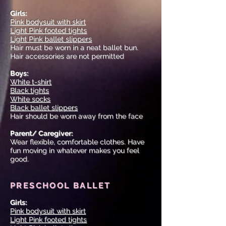
Girls:
Pink bodysuit with skirt
Light Pink footed tights
Light Pink ballet slippers
Hair must be worn in a neat ballet bun.
Hair accessories are not permitted
Boys:
White t-shirt
Black tights
White socks
Black ballet slippers
Hair should be worn away from the face
Parent/ Caregiver:
Wear flexible, comfortable clothes. Have
fun moving in whatever makes you feel
good.
PRESCHOOL BALLET
Girls:
Pink bodysuit with skirt
Light Pink footed tights