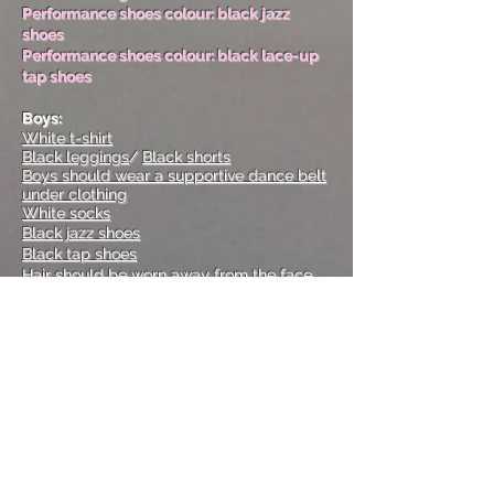
Performance shoes colour: black jazz
shoes
Performance shoes colour: black lace-up
tap shoes
Boys:
White t-shirt
Black leggings
/
Black shorts
Boys should wear a supportive dance belt
under clothing
White socks
Black jazz shoes
Black tap shoes
Hair should be worn away from the face
Performance shoes colour: black jazz
shoes
Performance shoes colour: black tap shoes
ACRO/ TUMBLING
Girls:
Black bodysuit, no skirt