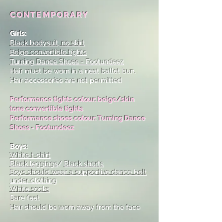
CONTEMPORARY
Girls:
Black bodysuit, no skirt
Beige convertible tights
Turning Dance Shoes - Footundeez
Hair must be worn in a neat ballet bun.
Hair accessories are not permitted
Performance tights colour: beige/skin
tone convertible tights
Performance shoes colour: Turning Dance
Shoes - Footundeez
Boys:
White t-shirt
Black leggings
/
Black shorts
Boys should wear a supportive dance belt
under clothing
White socks
Bare feet
Hair should be worn away from the face