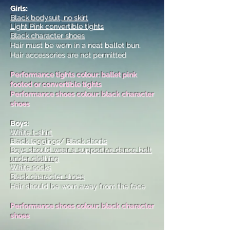
Girls:
Black bodysuit, no skirt
Light Pink convertible tights
Black character shoes
Hair must be worn in a neat ballet bun.
Hair accessories are not permitted
Performance tights colour: ballet pink
footed or convertible tights
Performance shoes colour: black character
shoes
Boys:
White t-shirt
Black leggings
/
Black shorts
Boys should wear a supportive dance belt
under clothing
White socks
Black character shoes
Hair should be worn away from the face
Performance shoes colour: black character
shoes