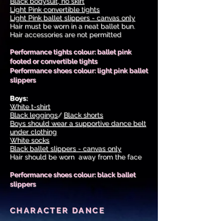
Black bodysuit, no skirt
Light Pink convertible tights
Light Pink ballet slippers - canvas only
Hair must be worn in a neat ballet bun.
Hair accessories are not permitted
Performance tights colour: ballet pink
footed or convertible tights
Performance shoes colour: light pink ballet
slippers
Boys:
White t-shirt
Black leggings
/
Black shorts
Boys should wear a supportive dance belt
under clothing
White socks
Black ballet slippers - canvas only
Hair should be worn away from the face
Performance shoes colour: black ballet
slippers
CHARACTER DANCE