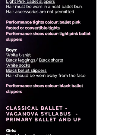
Light Pink ballet slippers
Hair must be worn in a neat ballet bun.
Hair accessories are not permitted
Performance tights colour: ballet pink
footed or convertible tights
Performance shoes colour: light pink ballet
slippers
Boys:
White t-shirt
Black leggings
/
Black shorts
White socks
Black ballet slippers
Hair should be worn away from the face
Performance shoes colour: black ballet
slippers
CLASSICAL BALLET -
VAGANOVA SYLLABUS -
PRIMARY BALLET AND UP
Girls: